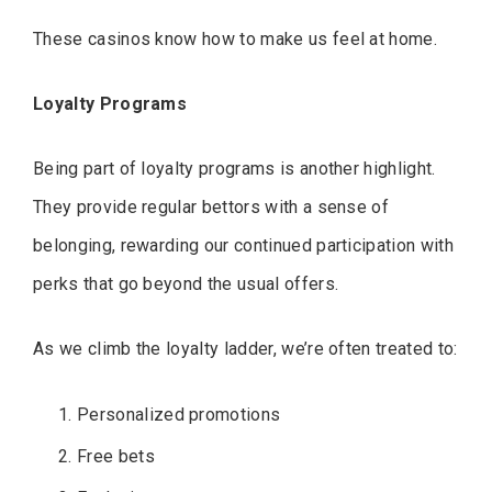
These casinos know how to make us feel at home.
Loyalty Programs
Being part of loyalty programs is another highlight.
They provide regular bettors with a sense of
belonging, rewarding our continued participation with
perks that go beyond the usual offers.
As we climb the loyalty ladder, we’re often treated to:
Personalized promotions
Free bets