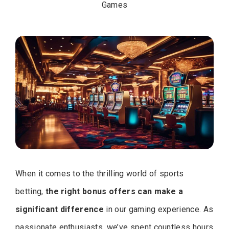
Games
When it comes to the thrilling world of sports
betting,
the right bonus offers can make a
significant difference
in our gaming experience. As
passionate enthusiasts, we’ve spent countless hours