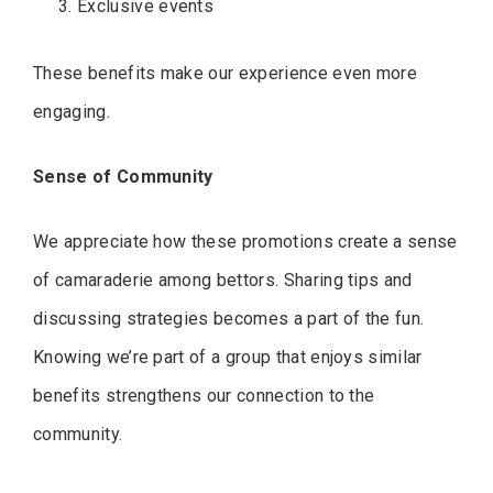
Exclusive events
These benefits make our experience even more
engaging.
Sense of Community
We appreciate how these promotions create a sense
of camaraderie among bettors. Sharing tips and
discussing strategies becomes a part of the fun.
Knowing we’re part of a group that enjoys similar
benefits strengthens our connection to the
community.