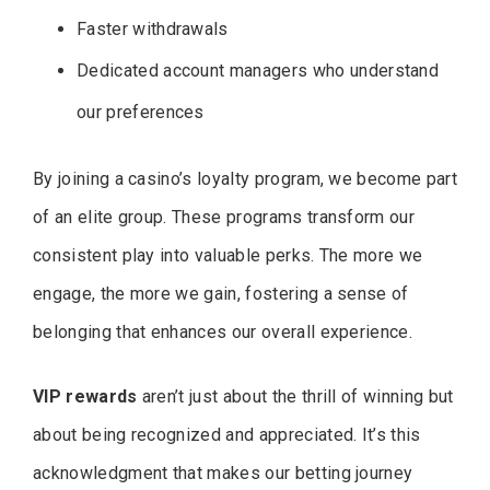
Faster withdrawals
Dedicated account managers who understand
our preferences
By joining a casino’s loyalty program, we become part
of an elite group. These programs transform our
consistent play into valuable perks. The more we
engage, the more we gain, fostering a sense of
belonging that enhances our overall experience.
VIP rewards
aren’t just about the thrill of winning but
about being recognized and appreciated. It’s this
acknowledgment that makes our betting journey