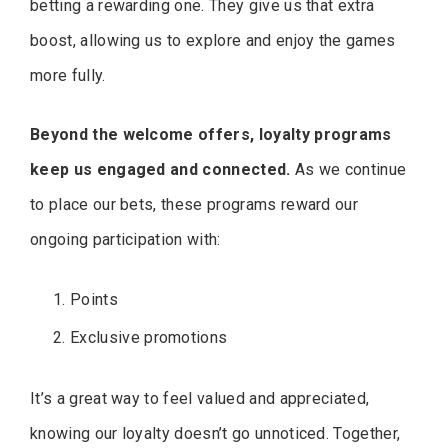
betting a rewarding one. They give us that extra
boost, allowing us to explore and enjoy the games
more fully.
Beyond the welcome offers, loyalty programs
keep us engaged and connected.
As we continue
to place our bets, these programs reward our
ongoing participation with:
Points
Exclusive promotions
It’s a great way to feel valued and appreciated,
knowing our loyalty doesn’t go unnoticed. Together,