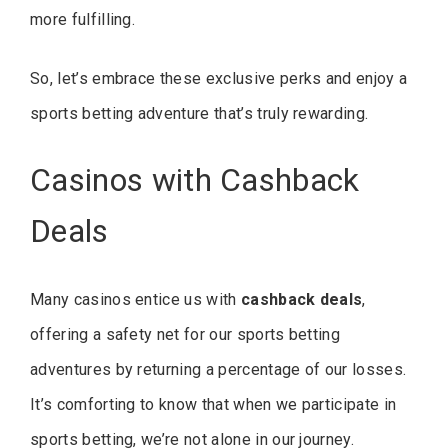
more fulfilling.
So, let’s embrace these exclusive perks and enjoy a
sports betting adventure that’s truly rewarding.
Casinos with Cashback
Deals
Many casinos entice us with
cashback deals
,
offering a safety net for our sports betting
adventures by returning a percentage of our losses.
It’s comforting to know that when we participate in
sports betting, we’re not alone in our journey.