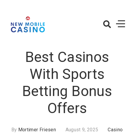
Skip
to
content
New-
Mobile-
Casino.com
Best Casinos
With Sports
Betting Bonus
Offers
By
Mortimer Friesen
August 9, 2025
Casino