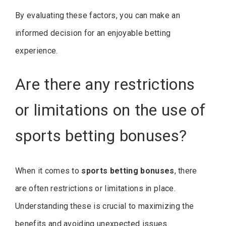
By evaluating these factors, you can make an
informed decision for an enjoyable betting
experience.
Are there any restrictions
or limitations on the use of
sports betting bonuses?
When it comes to
sports betting bonuses
, there
are often restrictions or limitations in place.
Understanding these is crucial to maximizing the
benefits and avoiding unexpected issues.