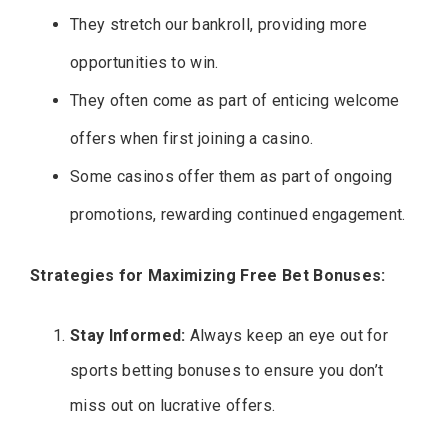
They stretch our bankroll, providing more
opportunities to win.
They often come as part of enticing welcome
offers when first joining a casino.
Some casinos offer them as part of ongoing
promotions, rewarding continued engagement.
Strategies for Maximizing Free Bet Bonuses:
Stay Informed:
Always keep an eye out for
sports betting bonuses to ensure you don’t
miss out on lucrative offers.