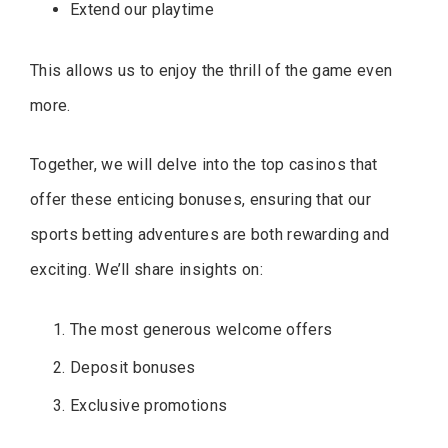
Extend our playtime
This allows us to enjoy the thrill of the game even
more.
Together, we will delve into the top casinos that
offer these enticing bonuses, ensuring that our
sports betting adventures are both rewarding and
exciting. We’ll share insights on:
The most generous welcome offers
Deposit bonuses
Exclusive promotions