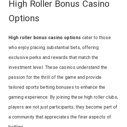
High Roller Bonus Casino
Options
High roller bonus casino options
cater to those
who enjoy placing substantial bets, offering
exclusive perks and rewards that match the
investment level. These casinos understand the
passion for the thrill of the game and provide
tailored sports betting bonuses to enhance the
gaming experience. By joining these high roller clubs,
players are not just participants; they become part of
a community that appreciates the finer aspects of
betting.