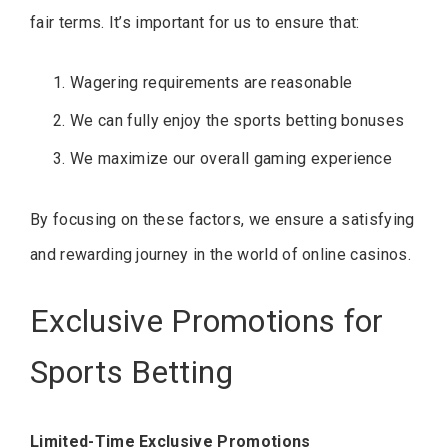
fair terms. It’s important for us to ensure that:
Wagering requirements are reasonable
We can fully enjoy the sports betting bonuses
We maximize our overall gaming experience
By focusing on these factors, we ensure a satisfying
and rewarding journey in the world of online casinos.
Exclusive Promotions for
Sports Betting
Limited-Time Exclusive Promotions