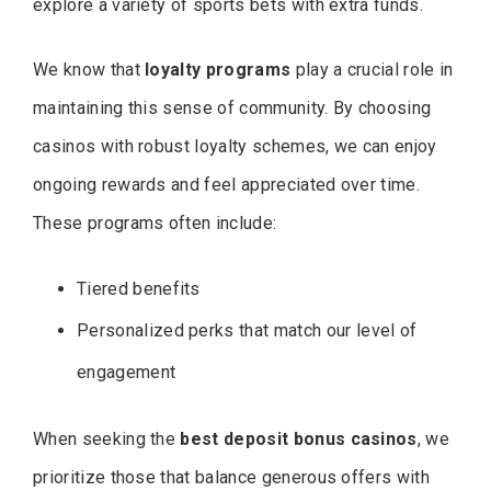
explore a variety of sports bets with extra funds.
We know that
loyalty programs
play a crucial role in
maintaining this sense of community. By choosing
casinos with robust loyalty schemes, we can enjoy
ongoing rewards and feel appreciated over time.
These programs often include:
Tiered benefits
Personalized perks that match our level of
engagement
When seeking the
best deposit bonus casinos
, we
prioritize those that balance generous offers with