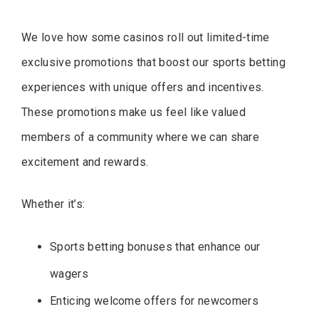
We love how some casinos roll out limited-time
exclusive promotions that boost our sports betting
experiences with unique offers and incentives.
These promotions make us feel like valued
members of a community where we can share
excitement and rewards.
Whether it’s:
Sports betting bonuses that enhance our
wagers
Enticing welcome offers for newcomers