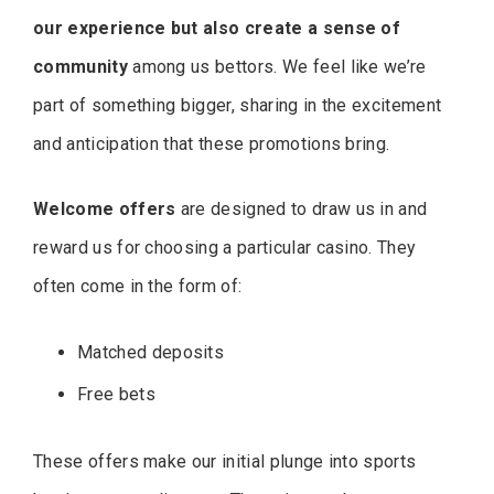
our experience but also create a sense of
community
among us bettors. We feel like we’re
part of something bigger, sharing in the excitement
and anticipation that these promotions bring.
Welcome offers
are designed to draw us in and
reward us for choosing a particular casino. They
often come in the form of:
Matched deposits
Free bets
These offers make our initial plunge into sports