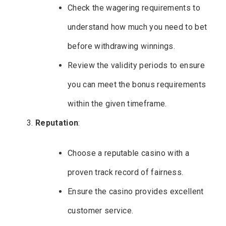
Check the wagering requirements to
understand how much you need to bet
before withdrawing winnings.
Review the validity periods to ensure
you can meet the bonus requirements
within the given timeframe.
Reputation
:
Choose a reputable casino with a
proven track record of fairness.
Ensure the casino provides excellent
customer service.