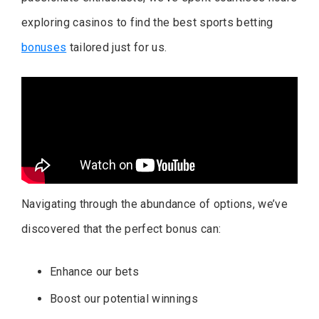
exploring casinos to find the best sports betting
bonuses
tailored just for us.
Navigating through the abundance of options, we’ve
discovered that the perfect bonus can:
Enhance our bets
Boost our potential winnings