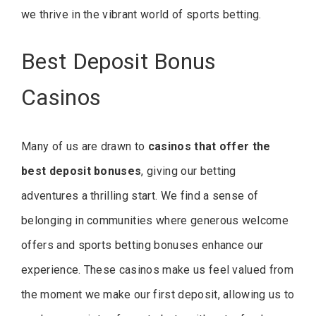
we thrive in the vibrant world of sports betting.
Best Deposit Bonus
Casinos
Many of us are drawn to
casinos that offer the
best deposit bonuses
, giving our betting
adventures a thrilling start. We find a sense of
belonging in communities where generous welcome
offers and sports betting bonuses enhance our
experience. These casinos make us feel valued from
the moment we make our first deposit, allowing us to