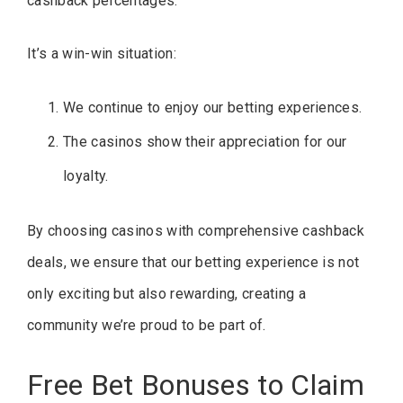
cashback percentages.
It’s a win-win situation:
We continue to enjoy our betting experiences.
The casinos show their appreciation for our
loyalty.
By choosing casinos with comprehensive cashback
deals, we ensure that our betting experience is not
only exciting but also rewarding, creating a
community we’re proud to be part of.
Free Bet Bonuses to Claim