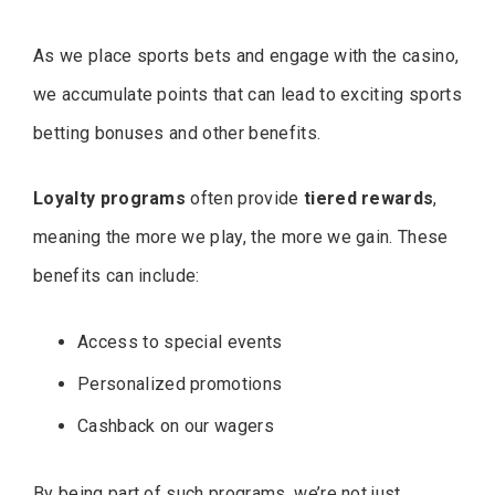
As we place sports bets and engage with the casino,
we accumulate points that can lead to exciting sports
betting bonuses and other benefits.
Loyalty programs
often provide
tiered rewards
,
meaning the more we play, the more we gain. These
benefits can include:
Access to special events
Personalized promotions
Cashback on our wagers
By being part of such programs, we’re not just