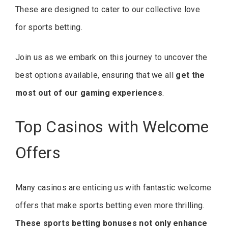
These are designed to cater to our collective love
for sports betting.
Join us as we embark on this journey to uncover the
best options available, ensuring that we all
get the
most out of our gaming experiences
.
Top Casinos with Welcome
Offers
Many casinos are enticing us with fantastic welcome
offers that make sports betting even more thrilling.
These sports betting bonuses not only enhance