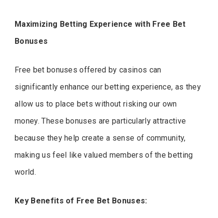
Maximizing Betting Experience with Free Bet
Bonuses
Free bet bonuses offered by casinos can
significantly enhance our betting experience, as they
allow us to place bets without risking our own
money. These bonuses are particularly attractive
because they help create a sense of community,
making us feel like valued members of the betting
world.
Key Benefits of Free Bet Bonuses: