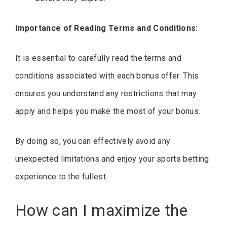
Importance of Reading Terms and Conditions:
It is essential to carefully read the terms and
conditions associated with each bonus offer. This
ensures you understand any restrictions that may
apply and helps you make the most of your bonus.
By doing so, you can effectively avoid any
unexpected limitations and enjoy your sports betting
experience to the fullest.
How can I maximize the