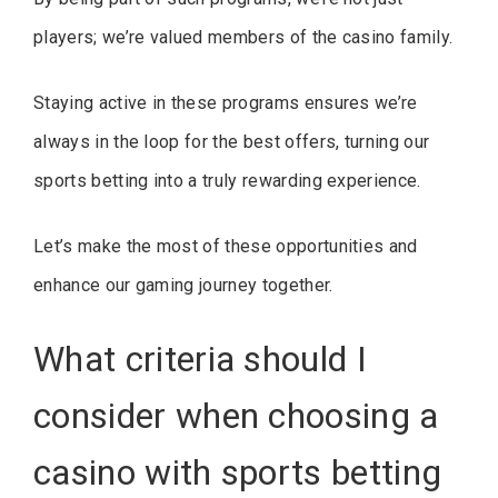
players; we’re valued members of the casino family.
Staying active in these programs ensures we’re
always in the loop for the best offers, turning our
sports betting into a truly rewarding experience.
Let’s make the most of these opportunities and
enhance our gaming journey together.
What criteria should I
consider when choosing a
casino with sports betting