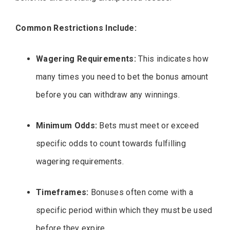
Common Restrictions Include:
Wagering Requirements:
This indicates how
many times you need to bet the bonus amount
before you can withdraw any winnings.
Minimum Odds:
Bets must meet or exceed
specific odds to count towards fulfilling
wagering requirements.
Timeframes:
Bonuses often come with a
specific period within which they must be used
before they expire.