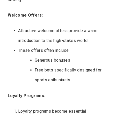
Welcome Offers:
Attractive welcome offers provide a warm
introduction to the high-stakes world.
These offers often include:
Generous bonuses
Free bets specifically designed for
sports enthusiasts
Loyalty Programs:
Loyalty programs become essential