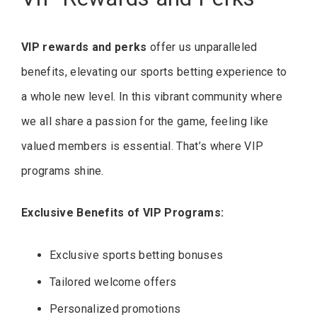
VIP rewards and perks
offer us unparalleled
benefits, elevating our sports betting experience to
a whole new level. In this vibrant community where
we all share a passion for the game, feeling like
valued members is essential. That’s where VIP
programs shine.
Exclusive Benefits of VIP Programs:
Exclusive sports betting bonuses
Tailored welcome offers
Personalized promotions