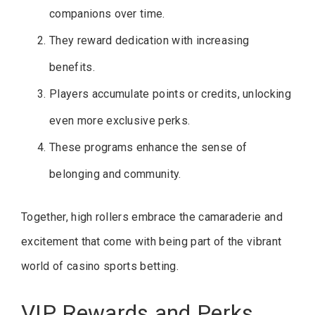
companions over time.
They reward dedication with increasing
benefits.
Players accumulate points or credits, unlocking
even more exclusive perks.
These programs enhance the sense of
belonging and community.
Together, high rollers embrace the camaraderie and
excitement that come with being part of the vibrant
world of casino sports betting.
VIP Rewards and Perks