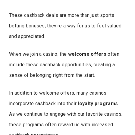
These cashback deals are more than just sports
betting bonuses; they’re a way for us to feel valued
and appreciated.
When we join a casino, the
welcome offers
often
include these cashback opportunities, creating a
sense of belonging right from the start.
In addition to welcome offers, many casinos
incorporate cashback into their
loyalty programs
.
As we continue to engage with our favorite casinos,
these programs often reward us with increased