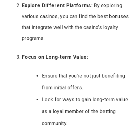
Explore Different Platforms:
By exploring
various casinos, you can find the best bonuses
that integrate well with the casino’s loyalty
programs.
Focus on Long-term Value:
Ensure that you’re not just benefiting
from initial offers.
Look for ways to gain long-term value
as a loyal member of the betting
community.