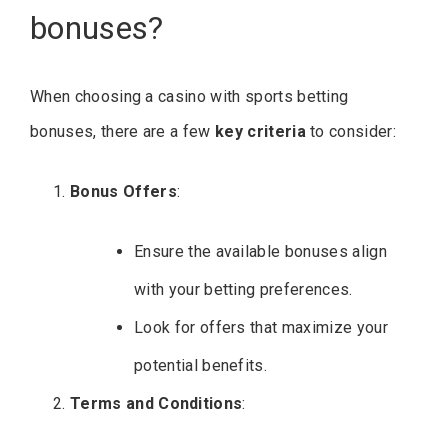
bonuses?
When choosing a casino with sports betting
bonuses, there are a few
key criteria
to consider:
Bonus Offers
:
Ensure the available bonuses align
with your betting preferences.
Look for offers that maximize your
potential benefits.
Terms and Conditions
: