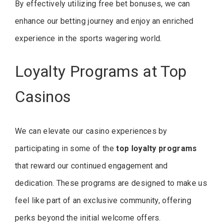
By effectively utilizing free bet bonuses, we can
enhance our betting journey and enjoy an enriched
experience in the sports wagering world.
Loyalty Programs at Top
Casinos
We can elevate our casino experiences by
participating in some of the
top loyalty programs
that reward our continued engagement and
dedication. These programs are designed to make us
feel like part of an exclusive community, offering
perks beyond the initial welcome offers.