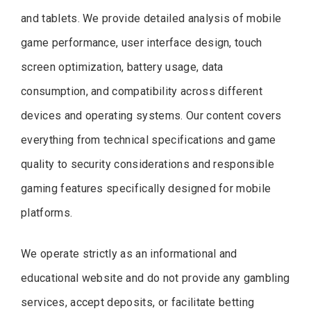
and tablets. We provide detailed analysis of mobile
game performance, user interface design, touch
screen optimization, battery usage, data
consumption, and compatibility across different
devices and operating systems. Our content covers
everything from technical specifications and game
quality to security considerations and responsible
gaming features specifically designed for mobile
platforms.
We operate strictly as an informational and
educational website and do not provide any gambling
services, accept deposits, or facilitate betting