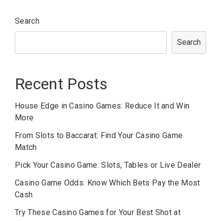
Search
Search
Recent Posts
House Edge in Casino Games: Reduce It and Win
More
From Slots to Baccarat: Find Your Casino Game
Match
Pick Your Casino Game: Slots, Tables or Live Dealer
Casino Game Odds: Know Which Bets Pay the Most
Cash
Try These Casino Games for Your Best Shot at