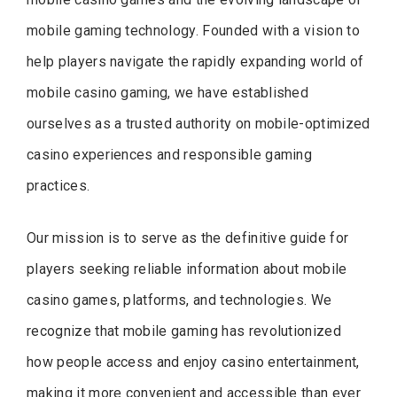
mobile gaming technology. Founded with a vision to
help players navigate the rapidly expanding world of
mobile casino gaming, we have established
ourselves as a trusted authority on mobile-optimized
casino experiences and responsible gaming
practices.
Our mission is to serve as the definitive guide for
players seeking reliable information about mobile
casino games, platforms, and technologies. We
recognize that mobile gaming has revolutionized
how people access and enjoy casino entertainment,
making it more convenient and accessible than ever