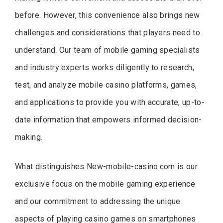
before. However, this convenience also brings new
challenges and considerations that players need to
understand. Our team of mobile gaming specialists
and industry experts works diligently to research,
test, and analyze mobile casino platforms, games,
and applications to provide you with accurate, up-to-
date information that empowers informed decision-
making.
What distinguishes New-mobile-casino.com is our
exclusive focus on the mobile gaming experience
and our commitment to addressing the unique
aspects of playing casino games on smartphones