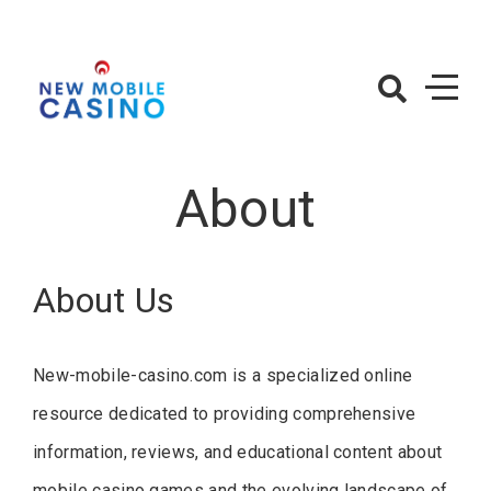
Skip
to
content
New-
Mobile-
Casino.com
About
About Us
New-mobile-casino.com is a specialized online
resource dedicated to providing comprehensive
information, reviews, and educational content about
mobile casino games and the evolving landscape of