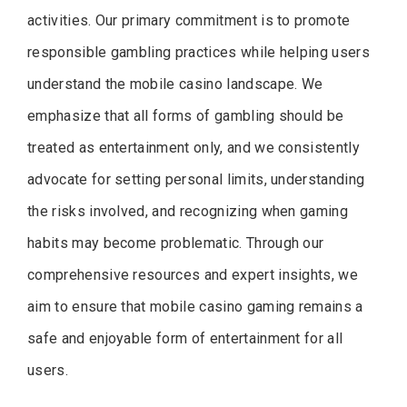
activities. Our primary commitment is to promote
responsible gambling practices while helping users
understand the mobile casino landscape. We
emphasize that all forms of gambling should be
treated as entertainment only, and we consistently
advocate for setting personal limits, understanding
the risks involved, and recognizing when gaming
habits may become problematic. Through our
comprehensive resources and expert insights, we
aim to ensure that mobile casino gaming remains a
safe and enjoyable form of entertainment for all
users.