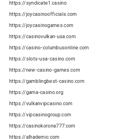
https://syndicate1.casino
https://joycasinoofficials.com
https://joycasinogames.com
https://casinovulkan-usa.com
https://casino-columbusonline.com
https://slots-usa-casino.com
https://new-casino-games.com
https://gamblingbest-casino.com
https://gama-casino.org
https://vulkanvipcasino.com
https://vipcasinogroup.com
https://casinokorona777.com
https://alhademic.com