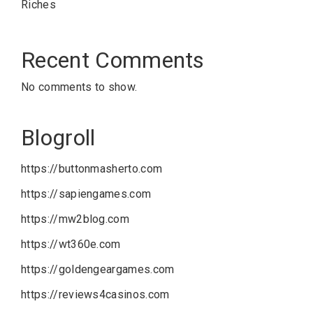
Riches
Recent Comments
No comments to show.
Blogroll
https://buttonmasherto.com
https://sapiengames.com
https://mw2blog.com
https://wt360e.com
https://goldengeargames.com
https://reviews4casinos.com