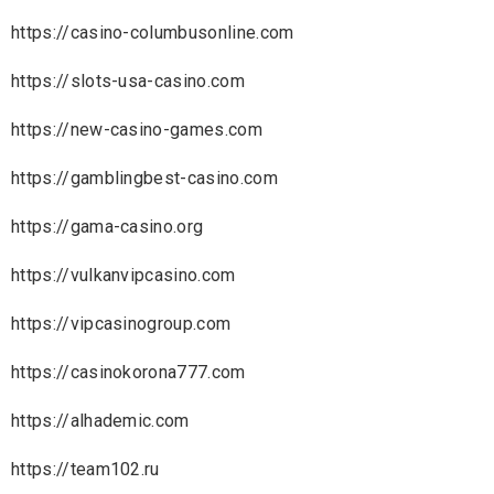
https://casino-columbusonline.com
https://slots-usa-casino.com
https://new-casino-games.com
https://gamblingbest-casino.com
https://gama-casino.org
https://vulkanvipcasino.com
https://vipcasinogroup.com
https://casinokorona777.com
https://alhademic.com
https://team102.ru