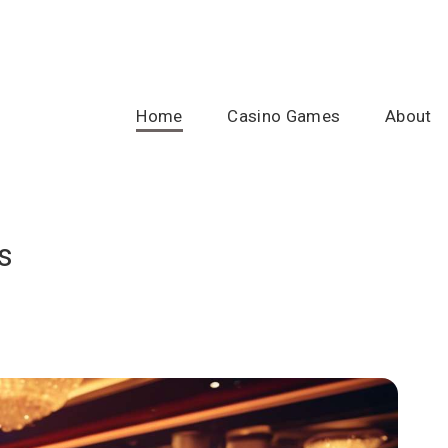
Home
Casino Games
About
-
o.com
s