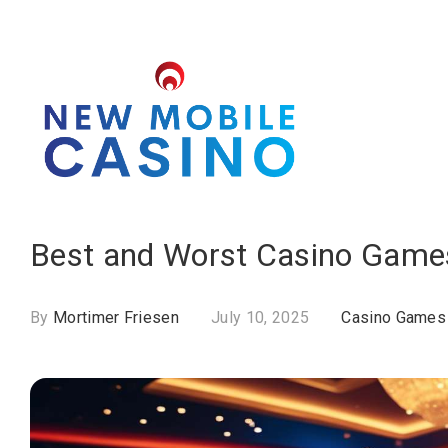
Skip
to
content
New-
Mobile
Casin
Best and Worst Casino Game
By
Mortimer Friesen
July 10, 2025
Casino Games