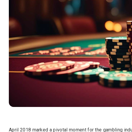
April 2018 marked a pivotal moment for the gambling indu