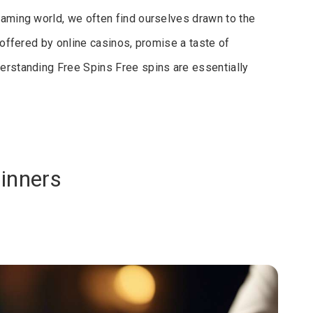
gaming world, we often find ourselves drawn to the
, offered by online casinos, promise a taste of
derstanding Free Spins Free spins are essentially
inners