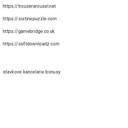
https://trouserarousal.net
https://sistinepuzzle.com
https://gamebridge.co.uk
https://softdownloadz.com
stavkove kancelarie bonusy