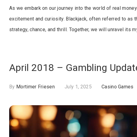
As we embark on our journey into the world of real money 
excitement and curiosity. Blackjack, often referred to as 
strategy, chance, and thrill. Together, we will unravel its
April 2018 – Gambling Updat
By
Mortimer Friesen
July 1, 2025
Casino Games