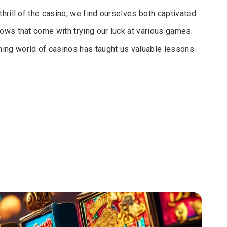
hrill of the casino, we find ourselves both captivated
ows that come with trying our luck at various games.
ing world of casinos has taught us valuable lessons