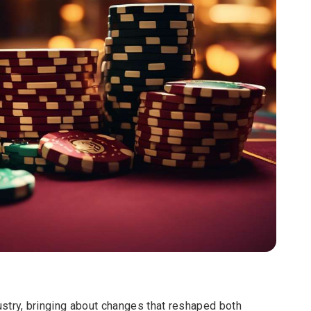
stry, bringing about changes that reshaped both