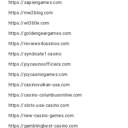
https://sapiengames.com
https://mw2blog.com
https://wt360e.com
https://goldengeargames.com
https://reviews4casinos.com
https://syndicate1.casino
https://joycasinoofficials.com
https://joycasinogames.com
https://casinovulkan-usa.com
https://casino-columbusonline.com
https://slots-usa-casino.com
https://new-casino-games.com
https://gamblingbest-casino.com