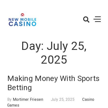
Skip
to
content
New-
Mobile-
Casino.com
Day:
July 25,
2025
Making Money With Sports
Betting
By
Mortimer Friesen
July 25, 2025
Casino
Games