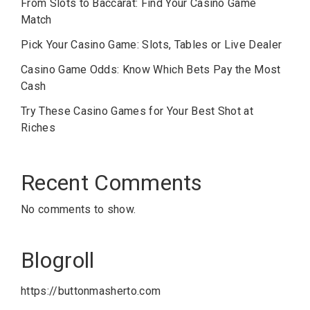
From Slots to Baccarat: Find Your Casino Game
Match
Pick Your Casino Game: Slots, Tables or Live Dealer
Casino Game Odds: Know Which Bets Pay the Most
Cash
Try These Casino Games for Your Best Shot at
Riches
Recent Comments
No comments to show.
Blogroll
https://buttonmasherto.com