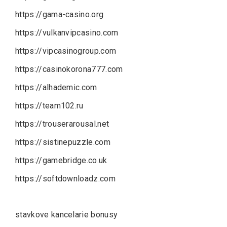
https://gama-casino.org
https://vulkanvipcasino.com
https://vipcasinogroup.com
https://casinokorona777.com
https://alhademic.com
https://team102.ru
https://trouserarousal.net
https://sistinepuzzle.com
https://gamebridge.co.uk
https://softdownloadz.com
stavkove kancelarie bonusy