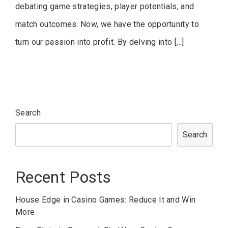
debating game strategies, player potentials, and
match outcomes. Now, we have the opportunity to
turn our passion into profit. By delving into […]
Search
Search
Recent Posts
House Edge in Casino Games: Reduce It and Win
More