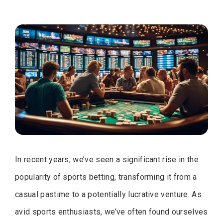
In recent years, we’ve seen a significant rise in the
popularity of sports betting, transforming it from a
casual pastime to a potentially lucrative venture. As
avid sports enthusiasts, we’ve often found ourselves