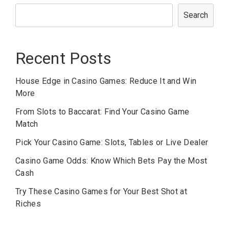
Search
Recent Posts
House Edge in Casino Games: Reduce It and Win
More
From Slots to Baccarat: Find Your Casino Game
Match
Pick Your Casino Game: Slots, Tables or Live Dealer
Casino Game Odds: Know Which Bets Pay the Most
Cash
Try These Casino Games for Your Best Shot at
Riches