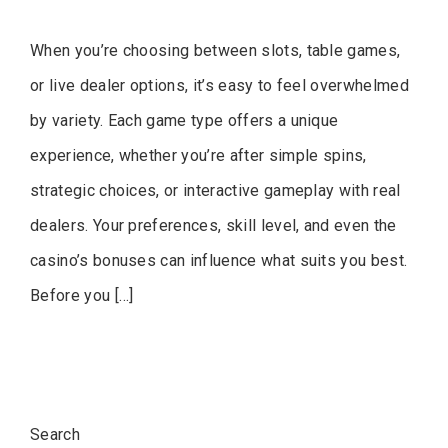
When you’re choosing between slots, table games,
or live dealer options, it’s easy to feel overwhelmed
by variety. Each game type offers a unique
experience, whether you’re after simple spins,
strategic choices, or interactive gameplay with real
dealers. Your preferences, skill level, and even the
casino’s bonuses can influence what suits you best.
Before you […]
Search