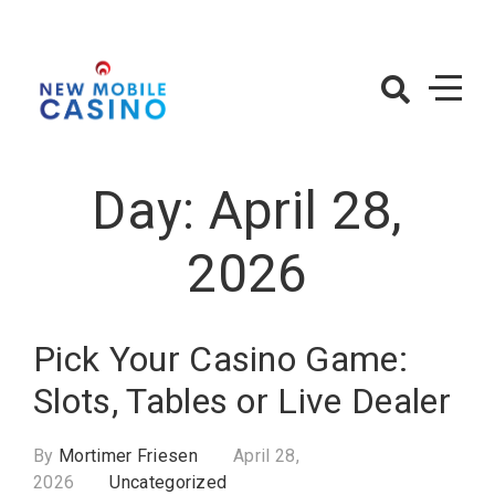
Skip
to
content
New-
Mobile-
Casino.com
Day:
April 28,
2026
Pick Your Casino Game:
Slots, Tables or Live Dealer
By
Mortimer Friesen
April 28,
2026
Uncategorized