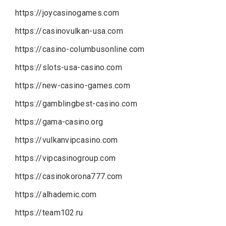
https://joycasinogames.com
https://casinovulkan-usa.com
https://casino-columbusonline.com
https://slots-usa-casino.com
https://new-casino-games.com
https://gamblingbest-casino.com
https://gama-casino.org
https://vulkanvipcasino.com
https://vipcasinogroup.com
https://casinokorona777.com
https://alhademic.com
https://team102.ru