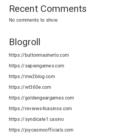
Recent Comments
No comments to show.
Blogroll
https://buttonmasherto.com
https://sapiengames.com
https://mw2blog.com
https://wt360e.com
https://goldengeargames.com
https://reviews4casinos.com
https://syndicate1.casino
https://joycasinoofficials.com