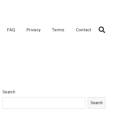
FAQ
Privacy
Terms
Contact
Search
Search