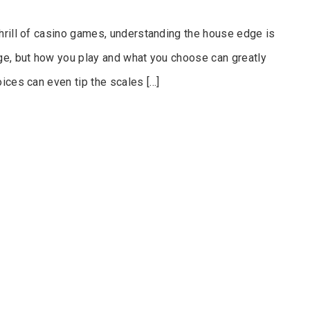
thrill of casino games, understanding the house edge is
age, but how you play and what you choose can greatly
oices can even tip the scales […]