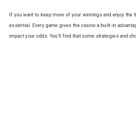
If you want to keep more of your winnings and enjoy the 
essential. Every game gives the casino a built-in advant
impact your odds. You’ll find that some strategies and ch