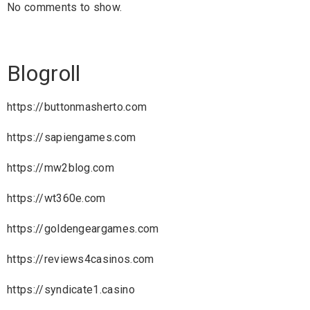
No comments to show.
Blogroll
https://buttonmasherto.com
https://sapiengames.com
https://mw2blog.com
https://wt360e.com
https://goldengeargames.com
https://reviews4casinos.com
https://syndicate1.casino