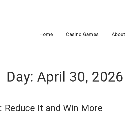
Home
Casino Games
About
-
o.com
Day:
April 30, 2026
 Reduce It and Win More
s