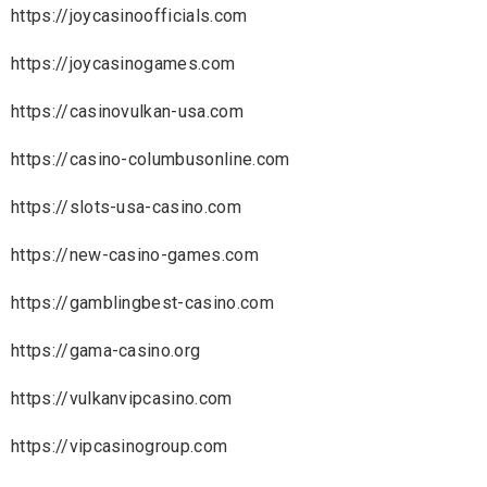
https://joycasinoofficials.com
https://joycasinogames.com
https://casinovulkan-usa.com
https://casino-columbusonline.com
https://slots-usa-casino.com
https://new-casino-games.com
https://gamblingbest-casino.com
https://gama-casino.org
https://vulkanvipcasino.com
https://vipcasinogroup.com