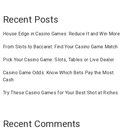
Recent Posts
House Edge in Casino Games: Reduce It and Win More
From Slots to Baccarat: Find Your Casino Game Match
Pick Your Casino Game: Slots, Tables or Live Dealer
Casino Game Odds: Know Which Bets Pay the Most
Cash
Try These Casino Games for Your Best Shot at Riches
Recent Comments