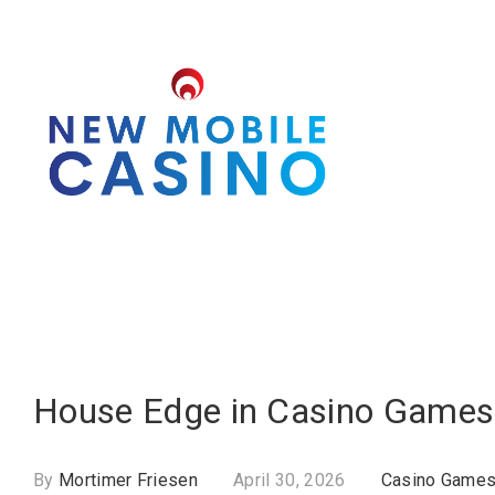
Skip
to
content
New-
Mobile
Casin
House Edge in Casino Games:
By
Mortimer Friesen
April 30, 2026
Casino Game